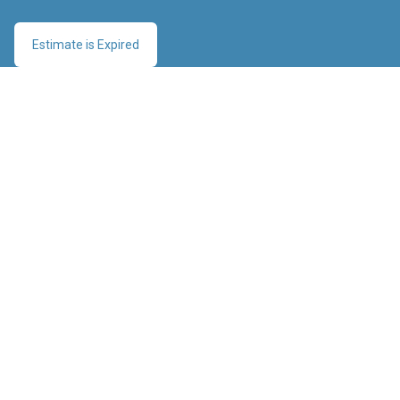
Estimate is Expired