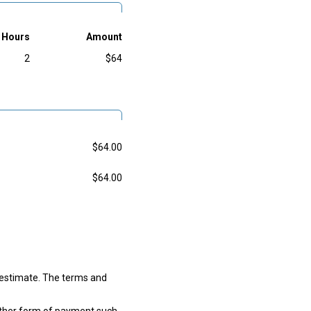
Hours
Amount
2
$64
$64.00
$64.00
w estimate. The terms and