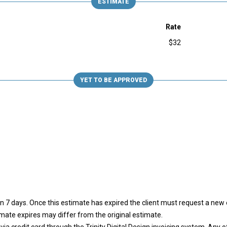
ESTIMATE
Rate
$32
YET TO BE APPROVED
 in 7 days. Once this estimate has expired the client must request a ne
imate expires may differ from the original estimate.