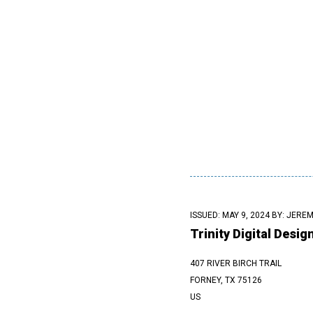
ISSUED: MAY 9, 2024 BY:
JEREM
Trinity Digital Desig
407 RIVER BIRCH TRAIL
FORNEY, TX 75126
US