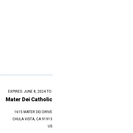
EXPIRES: JUNE 8, 2024 TO:
Mater Dei Catholic
1615 MATER DEI DRIVE
CHULA VISTA, CA 91913
US