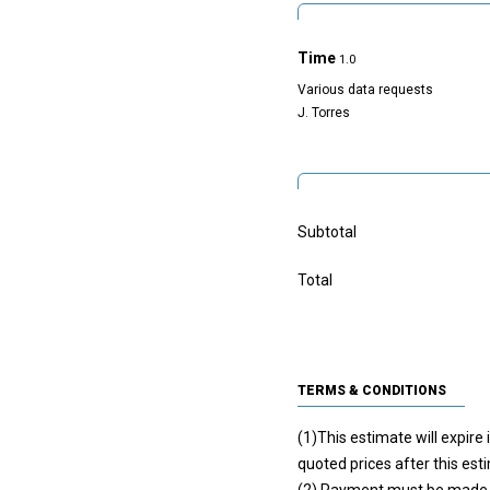
Time
1.0
Various data requests
J. Torres
Subtotal
Total
TERMS & CONDITIONS
(1)This estimate will expire
quoted prices after this est