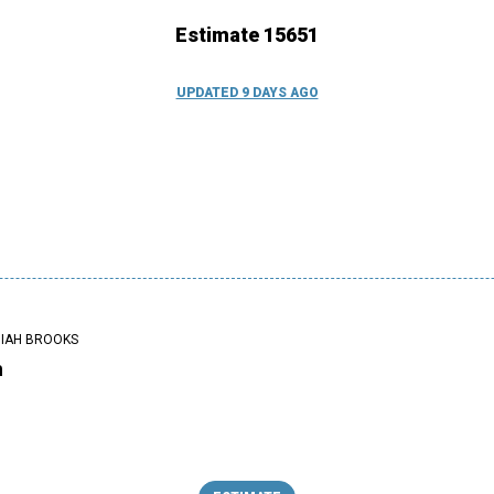
Estimate 15651
UPDATED 9 DAYS AGO
IAH BROOKS
n