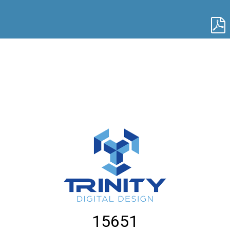
15651