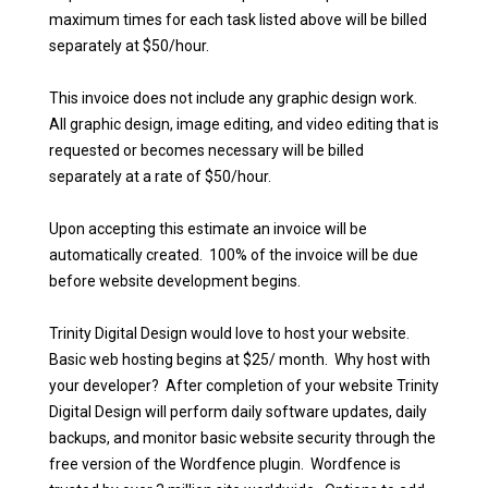
maximum times for each task listed above will be billed
separately at $50/hour.
This invoice does not include any graphic design work.
All graphic design, image editing, and video editing that is
requested or becomes necessary will be billed
separately at a rate of $50/hour.
Upon accepting this estimate an invoice will be
automatically created. 100% of the invoice will be due
before website development begins.
Trinity Digital Design would love to host your website.
Basic web hosting begins at $25/ month. Why host with
your developer? After completion of your website Trinity
Digital Design will perform daily software updates, daily
backups, and monitor basic website security through the
free version of the Wordfence plugin. Wordfence is