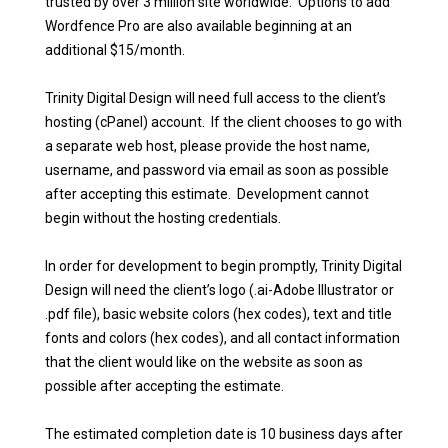
trusted by over 3 million site worldwide. Options to add
Wordfence Pro are also available beginning at an
additional $15/month.
Trinity Digital Design will need full access to the client’s
hosting (cPanel) account. If the client chooses to go with
a separate web host, please provide the host name,
username, and password via email as soon as possible
after accepting this estimate. Development cannot
begin without the hosting credentials.
In order for development to begin promptly, Trinity Digital
Design will need the client’s logo (.ai-Adobe Illustrator or
.pdf file), basic website colors (hex codes), text and title
fonts and colors (hex codes), and all contact information
that the client would like on the website as soon as
possible after accepting the estimate.
The estimated completion date is 10 business days after