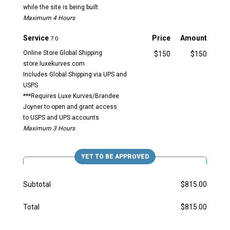
while the site is being built.
Maximum 4 Hours
Service
Price
Amount
7.0
Online Store Global Shipping
$150
$150
store.luxekurves.com
Includes Global Shipping via UPS and
USPS
***Requires Luxe Kurves/Brandee
Joyner to open and grant access
to USPS and UPS accounts
Maximum 3 Hours
YET TO BE APPROVED
Subtotal
$815.00
Total
$815.00