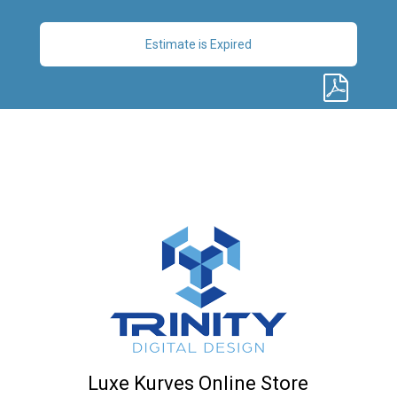
Estimate is Expired
Luxe Kurves Online Store