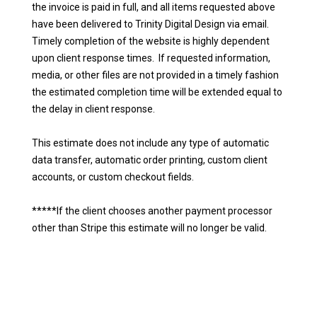
the invoice is paid in full, and all items requested above
have been delivered to Trinity Digital Design via email.
Timely completion of the website is highly dependent
upon client response times. If requested information,
media, or other files are not provided in a timely fashion
the estimated completion time will be extended equal to
the delay in client response.
This estimate does not include any type of automatic
data transfer, automatic order printing, custom client
accounts, or custom checkout fields.
*****If the client chooses another payment processor
other than Stripe this estimate will no longer be valid.