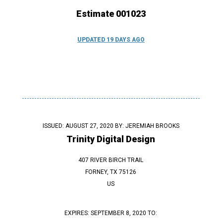
Estimate 001023
UPDATED 19 DAYS AGO
ISSUED: AUGUST 27, 2020 BY:
JEREMIAH BROOKS
Trinity Digital Design
407 RIVER BIRCH TRAIL
FORNEY, TX 75126
US
EXPIRES: SEPTEMBER 8, 2020 TO: