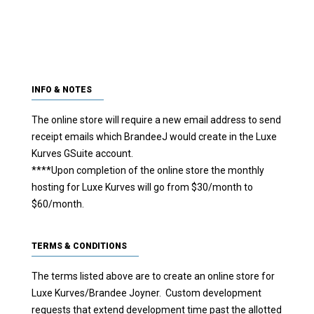
SAVE SIGNATURE!
INFO & NOTES
The online store will require a new email address to send
receipt emails which BrandeeJ would create in the Luxe
Kurves GSuite account.
****Upon completion of the online store the monthly
hosting for Luxe Kurves will go from $30/month to
$60/month.
TERMS & CONDITIONS
The terms listed above are to create an online store for
Luxe Kurves/Brandee Joyner. Custom development
requests that extend development time past the allotted