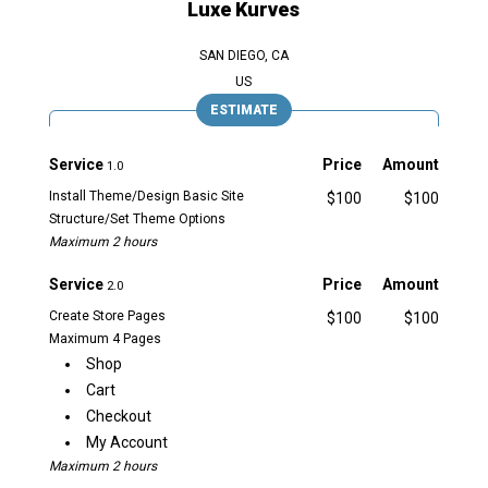
Luxe Kurves
SAN DIEGO, CA
US
ESTIMATE
Service
Price
Amount
1.0
Install Theme/Design Basic Site
$100
$100
Structure/Set Theme Options
Maximum 2 hours
Service
Price
Amount
2.0
Create Store Pages
$100
$100
Maximum 4 Pages
Shop
Cart
Checkout
My Account
Maximum 2 hours