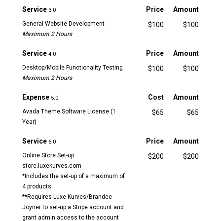
Service
Price
Amount
3.0
General Website Development
$100
$100
Maximum 2 Hours
Service
Price
Amount
4.0
Desktop/Mobile Functionality Testing
$100
$100
Maximum 2 Hours
Expense
Cost
Amount
5.0
Avada Theme Software License (1
$65
$65
Year)
Service
Price
Amount
6.0
Online Store Set-up
$200
$200
store.luxekurves.com
*Includes the set-up of a maximum of
4 products.
**Requires Luxe Kurves/Brandee
Joyner to set-up a Stripe account and
grant admin access to the account